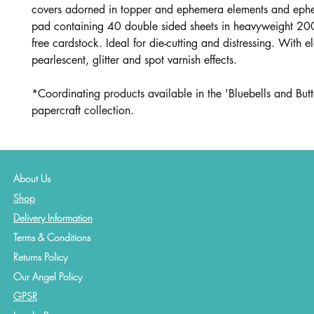
covers adorned in topper and ephemera elements and eph
pad containing 40 double sided sheets in heavyweight 20
free cardstock. Ideal for die-cutting and distressing. With e
pearlescent, glitter and spot varnish effects.
*Coordinating products available in the 'Bluebells and But
papercraft collection.
About Us
Shop
Delivery Information
Terms & Conditions
Returns Policy
Our Angel Policy
GPSR