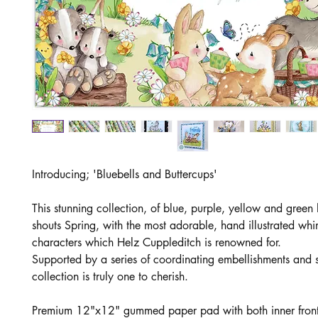
Introducing; 'Bluebells and Buttercups'
This stunning collection, of blue, purple, yellow and green 
shouts Spring, with the most adorable, hand illustrated whi
characters which Helz Cuppleditch is renowned for.
Supported by a series of coordinating embellishments and s
collection is truly one to cherish.
Premium 12"x12" gummed paper pad with both inner fron