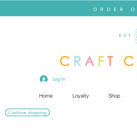
ORDER 
EST
Log In
Home
Loyalty
Shop
Continue shopping