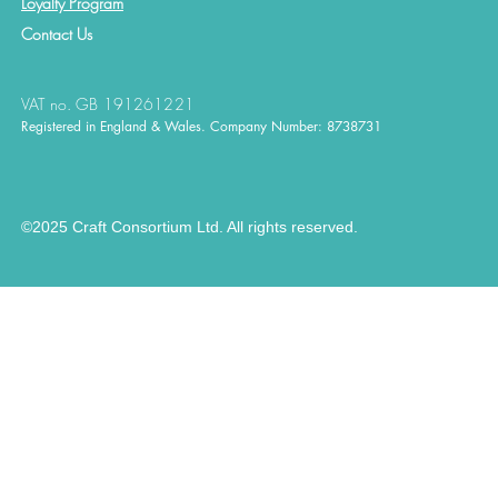
Loyalty Program
Contact
Us
VAT no. GB 191261221
Registered in England & Wales. Company Number: 8738731
©2025 Craft Consortium Ltd. All rights reserved.