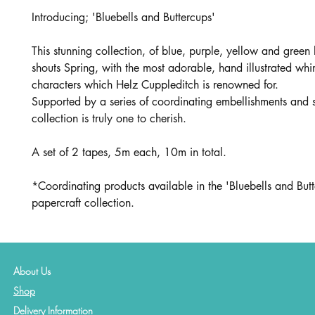
Introducing; 'Bluebells and Buttercups'
This stunning collection, of blue, purple, yellow and green 
shouts Spring, with the most adorable, hand illustrated whi
characters which Helz Cuppleditch is renowned for.
Supported by a series of coordinating embellishments and s
collection is truly one to cherish.
A set of 2 tapes, 5m each, 10m in total.
*Coordinating products available in the 'Bluebells and But
papercraft collection.
About Us
Shop
Delivery Information