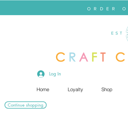
ORDER 
EST
Log In
Home
Loyalty
Shop
Continue shopping