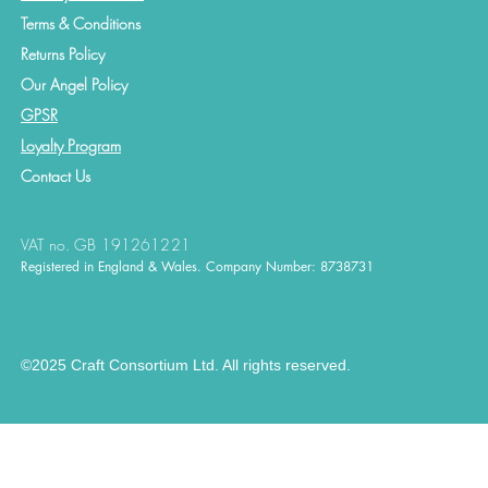
Terms & Conditions
Returns Policy
Our Angel Policy
GPSR
Loyalty Program
Contact
Us
VAT no. GB 191261221
Registered in England & Wales. Company Number: 8738731
©2025 Craft Consortium Ltd. All rights reserved.