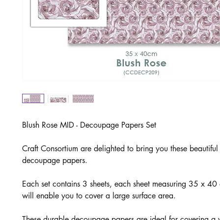
Blush Rose MID - Decoupage Papers Set
Craft Consortium are delighted to bring you these beautifu
decoupage papers.
Each set contains 3 sheets, each sheet measuring 35 x 4
will enable you to cover a large surface area.
These durable decoupage papers are ideal for covering a v