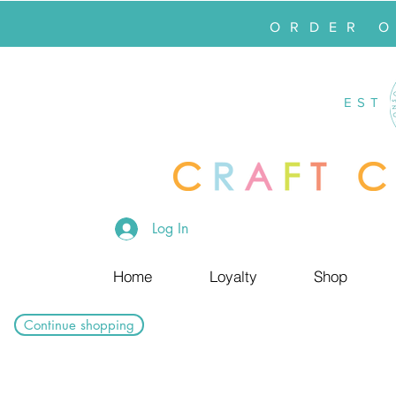
ORDER 
EST
Log In
Home
Loyalty
Shop
Continue shopping