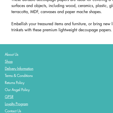
surfaces and objects, including wood, ceramics, plastic, gl
terracotta, MDF, canvases and paper mache shapes.
Embellish your treasured items and furniture, or bring new li
trinkets with these premium lightweight decoupage papers.
About Us
Shop
Delivery Information
Terms & Conditions
Returns Policy
Our Angel Policy
GPSR
Loyalty Program
Contact
Us