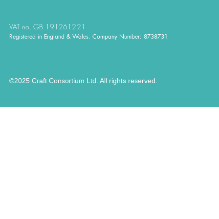
VAT no. GB 191261221
Registered in England & Wales. Company Number: 8738731
©2025 Craft Consortium Ltd. All rights reserved.