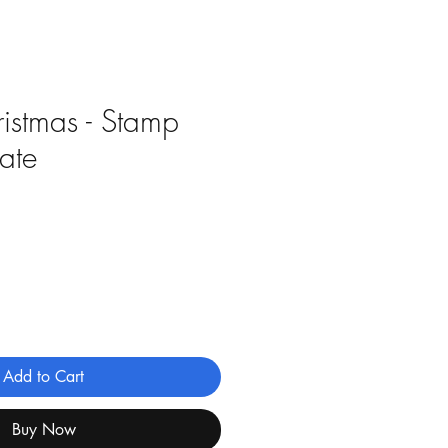
istmas - Stamp
rate
Add to Cart
Buy Now