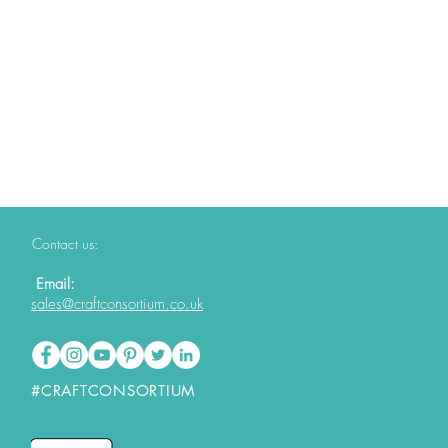
Contact us:
Email:
sales@craftconsortium.co.uk
#CRAFTCONSORTIUM