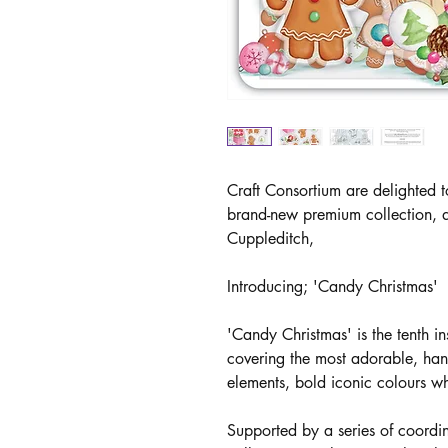
Craft Consortium are delighted t
brand-new premium collection, d
Cuppleditch,
Introducing; 'Candy Christmas'
'Candy Christmas' is the tenth in
covering the most adorable, hand
elements, bold iconic colours w
Supported by a series of coordi