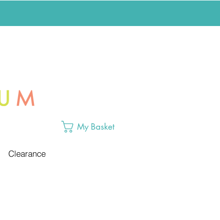
My Basket
Clearance