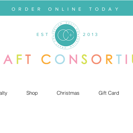
ORDER ONLINE TODAY
EST
2013
alty
Shop
Christmas
Gift Card