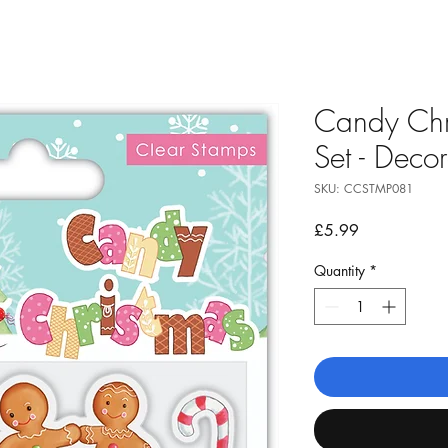
Candy Chr
Set - Deco
SKU: CCSTMP081
Price
£5.99
Quantity
*