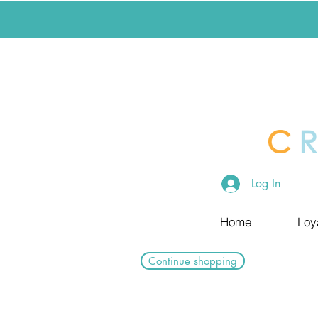
Log In
Home
Loy
Continue shopping