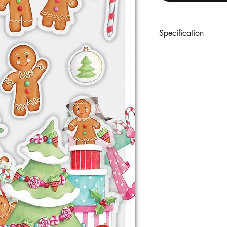
Specification
A set of 9 premium cl
designs. With protecti
references.