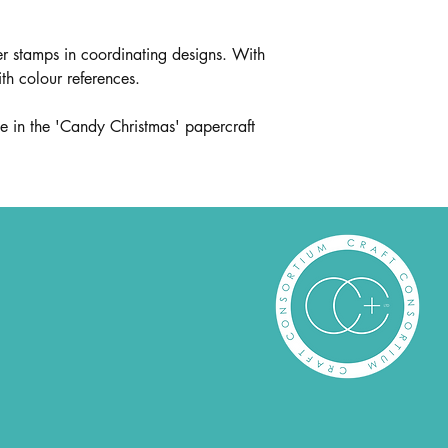
r stamps in coordinating designs. With
ith colour references.
e in the 'Candy Christmas' papercraft