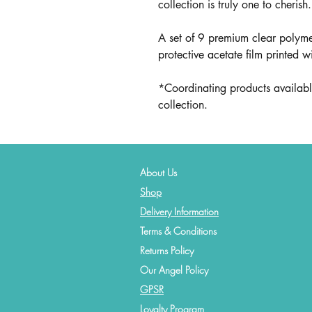
collection is truly one to cherish.
A set of 9 premium clear polyme
protective acetate film printed w
*Coordinating products availabl
collection.
About Us
Shop
Delivery Information
Terms & Conditions
Returns Policy
Our Angel Policy
GPSR
Loyalty Program