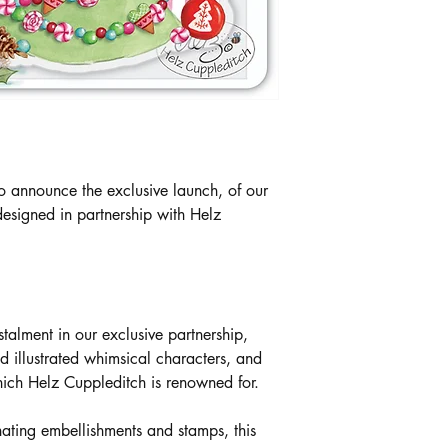
o announce the exclusive launch, of our
esigned in partnership with Helz
stalment in our exclusive partnership,
 illustrated whimsical characters, and
hich Helz Cuppleditch is renowned for.
nating embellishments and stamps, this