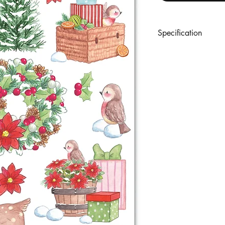
Specification
A set of 2 sheets of r
rub-on tool. (Sheet 