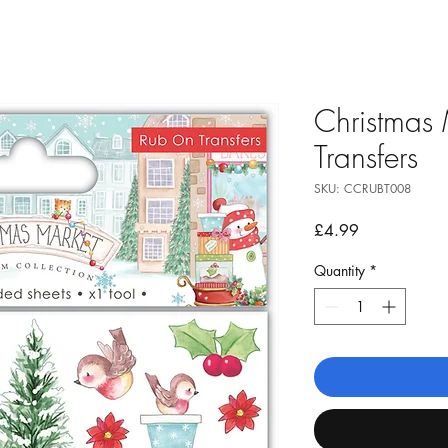
Christmas 
Transfers
SKU: CCRUBT008
Price
£4.99
Quantity
*