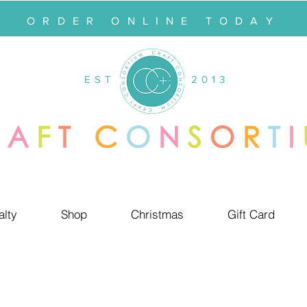
ORDER ONLINE TODAY
EST
2013
alty
Shop
Christmas
Gift Card