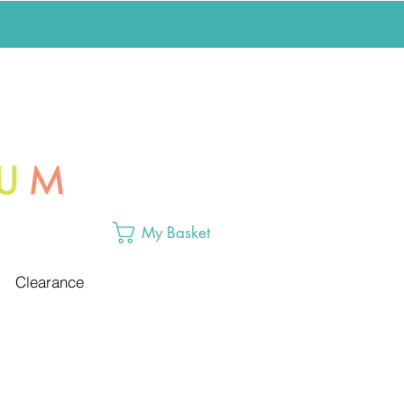
My Basket
Clearance