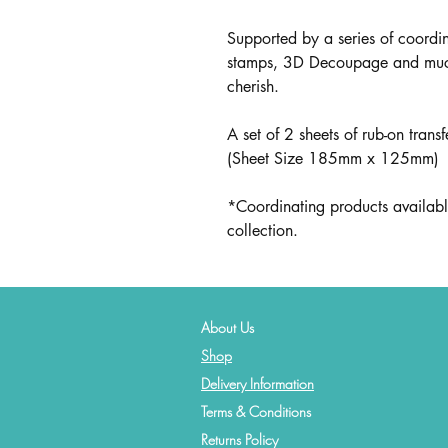
Supported by a series of coord
stamps, 3D Decoupage and much m
cherish.
A set of 2 sheets of rub-on trans
(Sheet Size 185mm x 125mm)
*Coordinating products availabl
collection.
About Us
Shop
Delivery Information
Terms & Conditions
Returns Policy