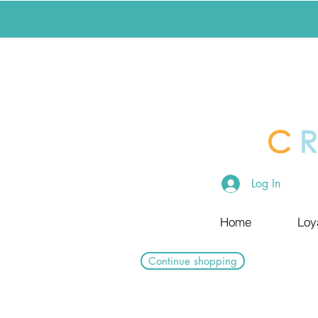
Log In
Home
Loy
Continue shopping