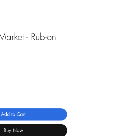
Market - Rub-on
Add to Cart
Buy Now