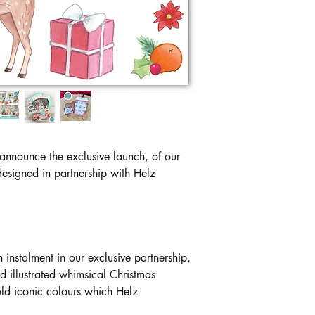
 announce the exclusive launch, of our
esigned in partnership with Helz
h instalment in our exclusive partnership,
 illustrated whimsical Christmas
ld iconic colours which Helz