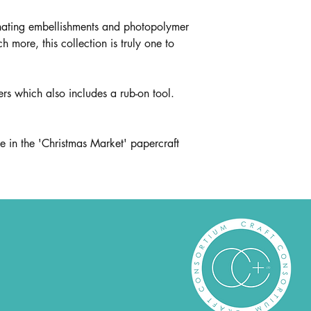
inating embellishments and photopolymer
ore, this collection is truly one to
fers which also includes a rub-on tool.
e in the 'Christmas Market' papercraft