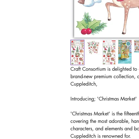
Craft Consortium is delighted to
brand-new premium collection, d
Cuppleditch,
Introducing; 'Christmas Market'
'Christmas Market' is the fifteent
covering the most adorable, hand
characters, and elements and bo
Cuppleditch is renowned for.