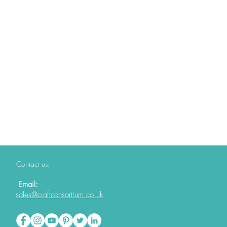
Contact us:
Email:
sales@craftconsortium.co.uk