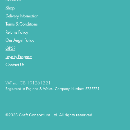
Shop
Delivery Information
Terms & Conditions
Returns Policy
Our Angel Policy
GPSR
Loyalty Program
Contact
Us
VAT no. GB 191261221
Registered in England & Wales. Company Number: 8738731
©2025 Craft Consortium Ltd. All rights reserved.