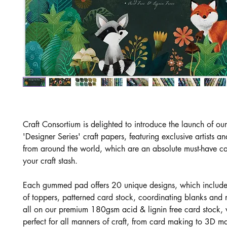
Craft Consortium is delighted to introduce the launch of o
'Designer Series' craft papers, featuring exclusive artists and
from around the world, which are an absolute must-have ca
your craft stash.
Each gummed pad offers 20 unique designs, which includ
of toppers, patterned card stock, coordinating blanks and
all on our premium 180gsm acid & lignin free card stock, 
perfect for all manners of craft, from card making to 3D m