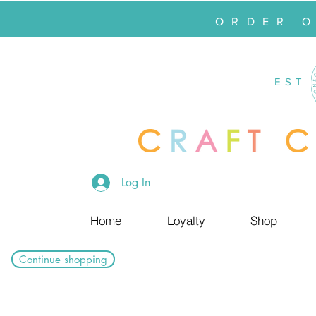
ORDER 
EST
Log In
Home
Loyalty
Shop
Continue shopping