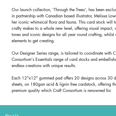
Our launch collection, 'Through the Trees', has been exclu
in partnership with Canadian based illustrator, Melissa Low
her iconic whimsical flora and fauna. This card stock will 
crafty makes to a whole new level, offering visual impact, 
tones and iconic designs for all year round crafting, whilst o
elements to get creating.
Our Designer Series range, is tailored to coordinate with C
Consortium's Essentials range of card stocks and embellish
endless creations with unique results.
Each 12"x12" gummed pad offers 20 designs across 30 d
sheets, on 180gsm acid & lignin free cardstock, offering t
premium quality which Craft Consortium is renowned for.
About Us