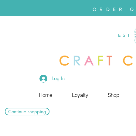
ORDER 
EST
Log In
Home
Loyalty
Shop
Continue shopping