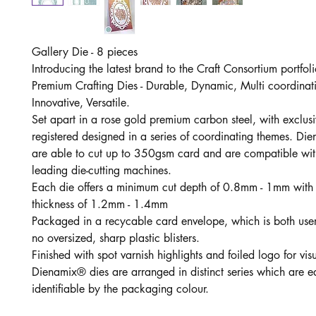
Gallery Die - 8 pieces
Introducing the latest brand to the Craft Consortium portfo
Premium Crafting Dies - Durable, Dynamic, Multi coordinat
Innovative, Versatile.
Set apart in a rose gold premium carbon steel, with exclus
registered designed in a series of coordinating themes. Di
are able to cut up to 350gsm card and are compatible wit
leading die-cutting machines.
Each die offers a minimum cut depth of 0.8mm - 1mm with
thickness of 1.2mm - 1.4mm
Packaged in a recycable card envelope, which is both user 
no oversized, sharp plastic blisters.
Finished with spot varnish highlights and foiled logo for vi
Dienamix® dies are arranged in distinct series which are ea
identifiable by the packaging colour.