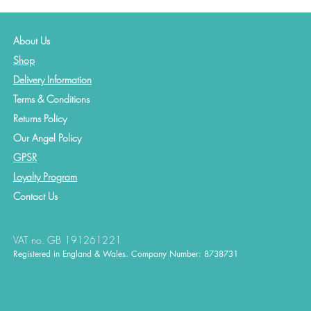
About Us
Shop
Delivery Information
Terms & Conditions
Returns Policy
Our Angel Policy
GPSR
Loyalty Program
Contact
Us
VAT no. GB 191261221
Registered in England & Wales. Company Number: 8738731