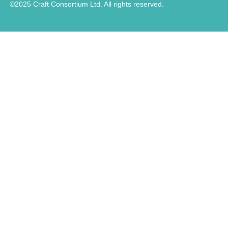
©2025 Craft Consortium Ltd. All rights reserved.