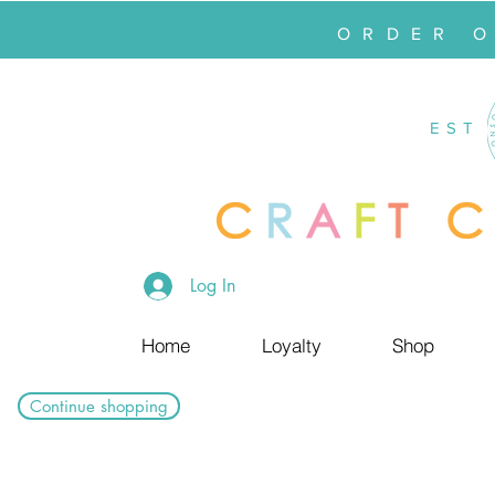
ORDER 
EST
Log In
Home
Loyalty
Shop
Continue shopping