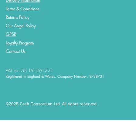
Delivery Information
Terms & Conditions
Returns Policy
Our Angel Policy
GPSR
Loyalty Program
Contact
Us
VAT no. GB 191261221
Registered in England & Wales. Company Number: 8738731
©2025 Craft Consortium Ltd. All rights reserved.