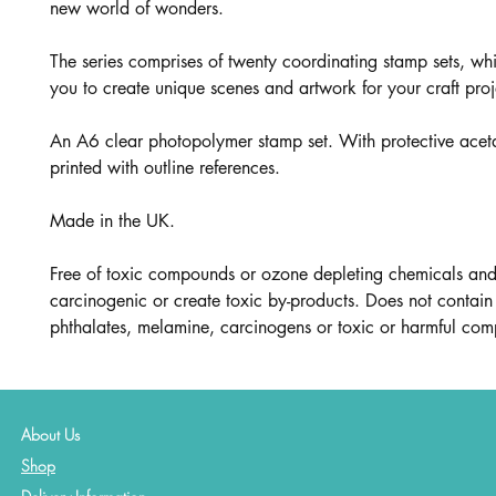
new world of wonders.
The series comprises of twenty coordinating stamp sets, wh
you to create unique scenes and artwork for your craft proj
An A6 clear photopolymer stamp set. With protective aceta
printed with outline references.
Made in the UK.
Free of toxic compounds or ozone depleting chemicals and
carcinogenic or create toxic by-products. Does not contain 
phthalates, melamine, carcinogens or toxic or harmful co
About Us
Shop