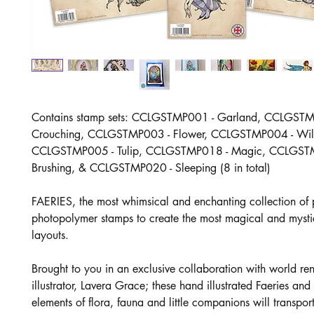
Contains stamp sets: CCLGSTMP001 - Garland, CCLGSTM
Crouching, CCLGSTMP003 - Flower, CCLGSTMP004 - Wil
CCLGSTMP005 - Tulip, CCLGSTMP018 - Magic, CCLGST
Brushing, & CCLGSTMP020 - Sleeping (8 in total)
FAERIES, the most whimsical and enchanting collection of
photopolymer stamps to create the most magical and mysti
layouts.
Brought to you in an exclusive collaboration with world r
illustrator, Lavera Grace; these hand illustrated Faeries and
elements of flora, fauna and little companions will transpor