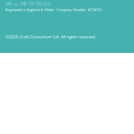
VAT no. GB 191261221
Registered in England & Wales. Company Number: 8738731
©2025 Craft Consortium Ltd. All rights reserved.