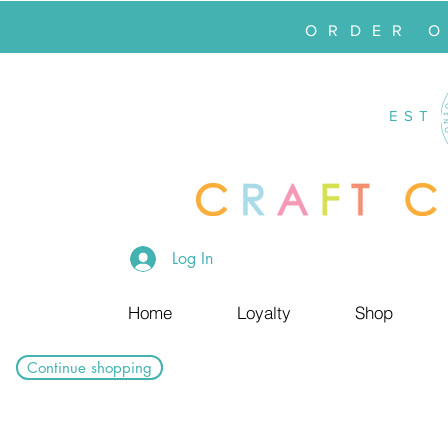
ORDER 
EST
Log In
Home
Loyalty
Shop
Continue shopping