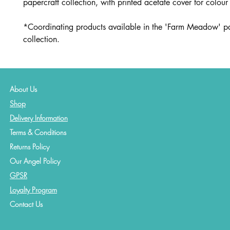
papercraft collection, with printed acetate cover for colour
*Coordinating products available in the 'Farm Meadow' pa
collection.
About Us
Shop
Delivery Information
Terms & Conditions
Returns Policy
Our Angel Policy
GPSR
Loyalty Program
Contact
Us