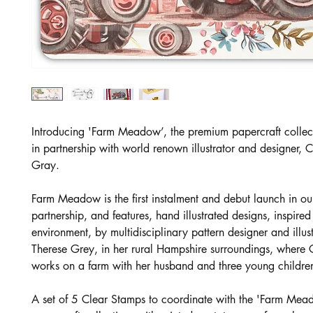
Introducing 'Farm Meadow’, the premium papercraft collec
in partnership with world renown illustrator and designer, 
Gray.
Farm Meadow is the first instalment and debut launch in ou
partnership, and features, hand illustrated designs, inspired
environment, by multidisciplinary pattern designer and illus
Therese Grey, in her rural Hampshire surroundings, where C
works on a farm with her husband and three young childre
A set of 5 Clear Stamps to coordinate with the 'Farm Mea