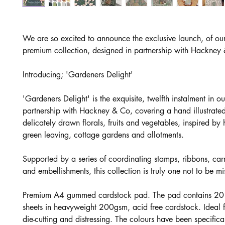
We are so excited to announce the exclusive launch, of o
premium collection, designed in partnership with Hackney
Introducing; 'Gardeners Delight'
'Gardeners Delight' is the exquisite, twelfth instalment in ou
partnership with Hackney & Co, covering a hand illustrated
delicately drawn florals, fruits and vegetables, inspired b
green leaving, cottage gardens and allotments.
Supported by a series of coordinating stamps, ribbons, car
and embellishments, this collection is truly one not to be mi
Premium A4 gummed cardstock pad. The pad contains 20 
sheets in heavyweight 200gsm, acid free cardstock. Ideal f
die-cutting and distressing. The colours have been specifica