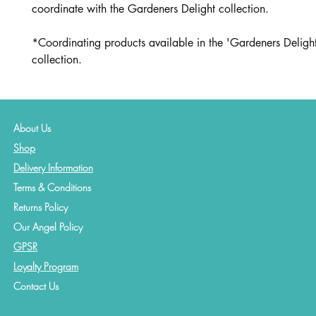
coordinate with the Gardeners Delight collection.
*Coordinating products available in the 'Gardeners Delight
collection.
About Us
Shop
Delivery Information
Terms & Conditions
Returns Policy
Our Angel Policy
GPSR
Loyalty Program
Contact
Us