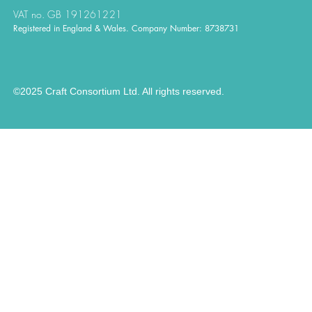
VAT no. GB 191261221
Registered in England & Wales. Company Number: 8738731
©2025 Craft Consortium Ltd. All rights reserved.