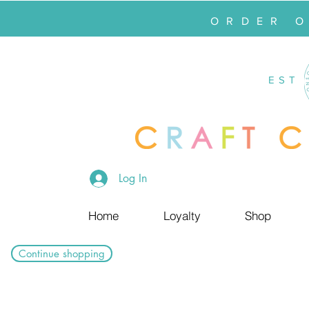
ORDER 
EST
Log In
Home
Loyalty
Shop
Continue shopping