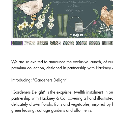
We are so excited to announce the exclusive launch, of o
premium collection, designed in partnership with Hackney
Introducing; 'Gardeners Delight'
'Gardeners Delight' is the exquisite, twelfth instalment in ou
partnership with Hackney & Co, covering a hand illustrated
delicately drawn florals, fruits and vegetables, inspired b
green leaving, cottage gardens and allotments.