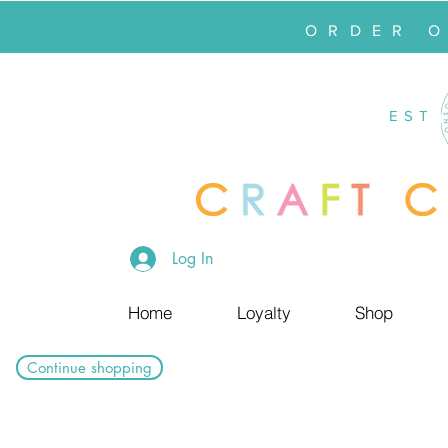
ORDER 
EST
Log In
Home
Loyalty
Shop
Continue shopping