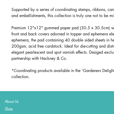
Supported by a series of coordinating stamps, ribbons, car
and embellishments, this collection is truly one not to be mi
Premium 12"x12" gummed paper pad (30.5 x 30.5cm) wit
front and back covers adorned in topper and ephemera el
ephemera, the pad containing 40 double sided sheets in 
200gsm, acid free cardstock. Ideal for die-cutting and dist
elegant pearlescent and spot varnish effects. Desiged exclus
partnership with Hackney & Co.
*Coordinating products available in the 'Gardeners Delight
collection.
About Us
Shop