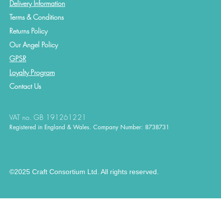
Delivery Information
Terms & Conditions
Returns Policy
Our Angel Policy
GPSR
Loyalty Program
Contact
Us
VAT no. GB 191261221
Registered in England & Wales. Company Number: 8738731
©2025 Craft Consortium Ltd. All rights reserved.