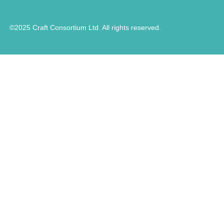
©2025 Craft Consortium Ltd. All rights reserved.