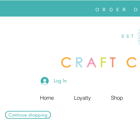
ORDER 
EST
Log In
Home
Loyalty
Shop
Continue shopping