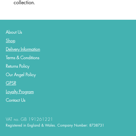
collection.
About Us
Shop
Delivery Information
Terms & Conditions
Returns Policy
Our Angel Policy
GPSR
Loyalty Program
Contact
Us
VAT no. GB 191261221
Registered in England & Wales. Company Number: 8738731