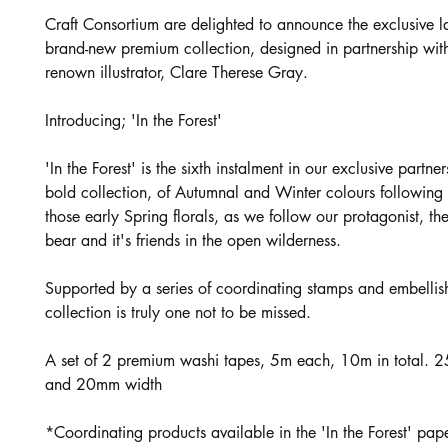
Craft Consortium are delighted to announce the exclusive l
brand-new premium collection, designed in partnership wit
renown illustrator, Clare Therese Gray.
Introducing; 'In the Forest'
'In the Forest' is the sixth instalment in our exclusive partne
bold collection, of Autumnal and Winter colours following 
those early Spring florals, as we follow our protagonist, t
bear and it's friends in the open wilderness.
Supported by a series of coordinating stamps and embellish
collection is truly one not to be missed.
A set of 2 premium washi tapes, 5m each, 10m in total. 
and 20mm width
*Coordinating products available in the 'In the Forest' pape