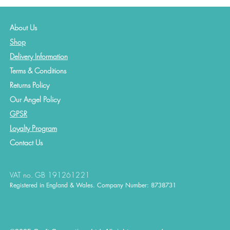
About Us
Shop
Delivery Information
Terms & Conditions
Returns Policy
Our Angel Policy
GPSR
Loyalty Program
Contact
Us
VAT no. GB 191261221
Registered in England & Wales. Company Number: 8738731