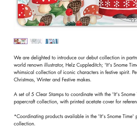
We are delighted to introduce our debut collection in partn
world renown illustrator, Helz Cuppleditch; 'It's Snome Tim
whimsical collection of iconic characters in festive spirit. Per
Christmas, Winter and Festive makes.
A set of 5 Clear Stamps to coor
dinate with the 'It's Snome
papercraft collection, with printed acetate cover for refere
*Coordinating products available in the 'It's Snome Time' 
collection.