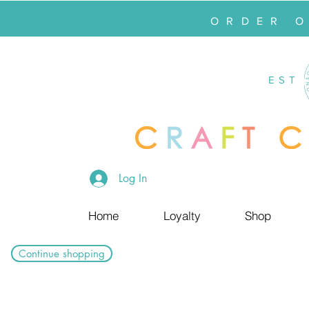
ORDER 
EST
Log In
Home
Loyalty
Shop
Continue shopping