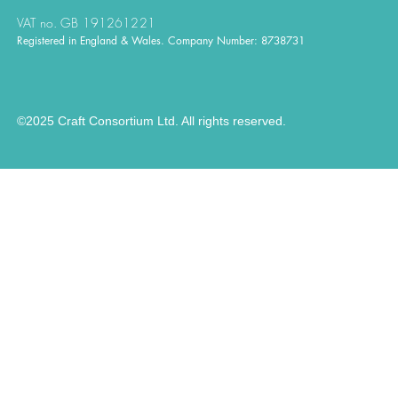
VAT no. GB 191261221
Registered in England & Wales. Company Number: 8738731
©2025 Craft Consortium Ltd. All rights reserved.