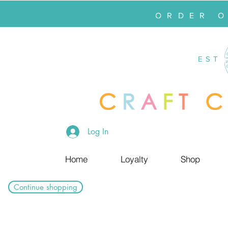
ORDER 
EST
Log In
Home
Loyalty
Shop
Continue shopping