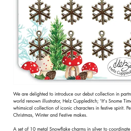
We are delighted to introduce our debut collection in partn
world renown illustrator, Helz Cuppleditch; 'It's Snome Tim
whimsical collection of iconic characters in festive spirit. Per
Christmas, Winter and Festive makes.
A set of 10 metal Snowflake charms in silver to coordinate w