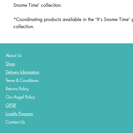
Snome Time' colleciton.
*Coordinating products available in the 'It's Snome Time' 
collection.
About Us
Shop
Delivery Information
Terms & Conditions
Returns Policy
Our Angel Policy
GPSR
Loyalty Program
Contact
Us