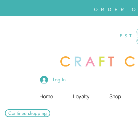
ORDER 
EST
Log In
Home
Loyalty
Shop
Continue shopping