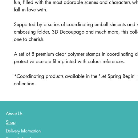
fun, filled with the most adorable scenes and characters wh
fall in love with.
Supported by a series of coordinating embellishments and 
embossing folder, 3D Decoupage and much more, this collec
one to cherish.
A set of 8 premium clear polymer stamps in coordinating d
protective acetate film printed with colour references.
*Coordinating products available in the 'Let Spring Begin' 
collection.
About Us
Shop
Delivery Information