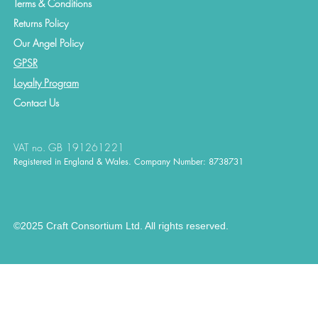
Terms & Conditions
Returns Policy
Our Angel Policy
GPSR
Loyalty Program
Contact
Us
VAT no. GB 191261221
Registered in England & Wales. Company Number: 8738731
©2025 Craft Consortium Ltd. All rights reserved.