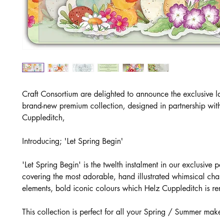
Craft Consortium are delighted to announce the exclusive l
brand-new premium collection, designed in partnership wit
Cuppleditch,
Introducing; 'Let Spring Begin'
'Let Spring Begin' is the twelth instalment in our exclusive p
covering the most adorable, hand illustrated whimsical cha
elements, bold iconic colours which Helz Cuppleditch is r
This collection is perfect for all your Spring / Summer mak