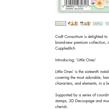
Craft Consortium is delighted to
brand-new premium collection, d
Cuppleditch
Introducing; 'Little Ones'
Little Ones' is the sixteenth inst
covering the most adorable, han
characters, and elements, in a be
Supported by a series of coord
stamps, 3D Decoupage and much m
cherish.