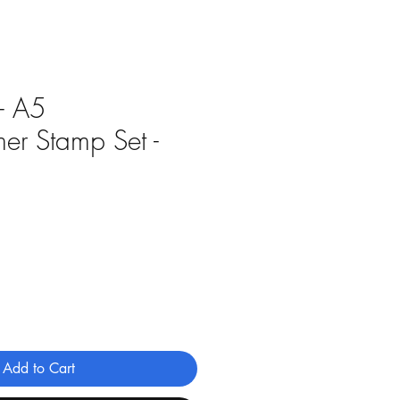
 - A5
er Stamp Set -
Add to Cart