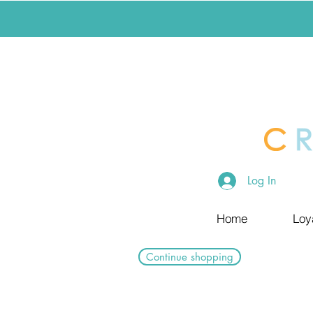
Log In
Home
Loy
Continue shopping