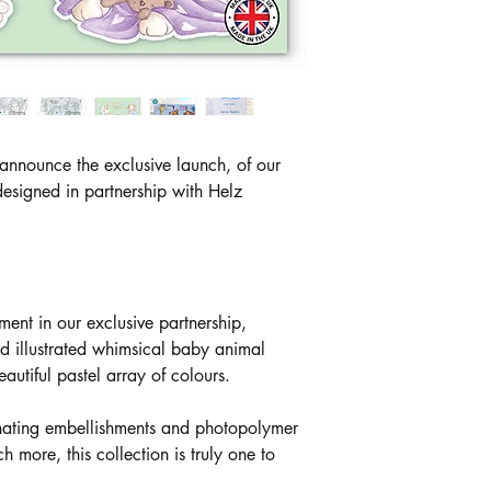
 announce the exclusive launch, of our
esigned in partnership with Helz
alment in our exclusive partnership,
d illustrated whimsical baby animal
autiful pastel array of colours.
inating embellishments and photopolymer
ore, this collection is truly one to