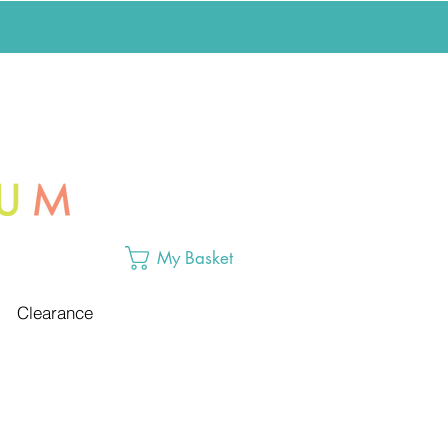
My Basket
Clearance