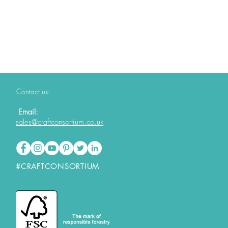
Contact us:
Email:
sales@craftconsortium.co.uk
#CRAFTCONSORTIUM