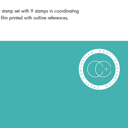
stamp set with 9 stamps in coordinating
film printed with outline references,