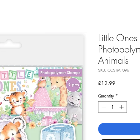
Little Ones
Photopolym
Animals
SKU: CCSTMP096
Price
£12.99
Quantity
*