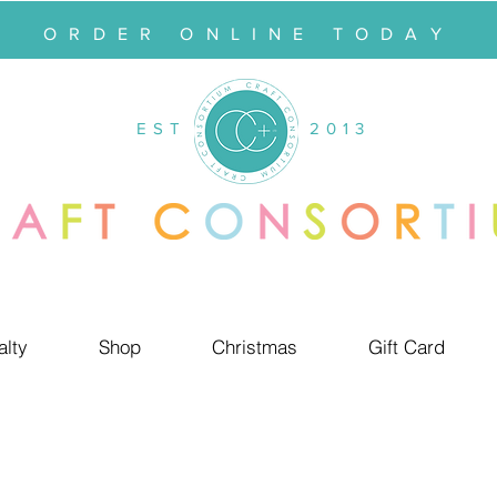
ORDER ONLINE TODAY
EST
2013
alty
Shop
Christmas
Gift Card