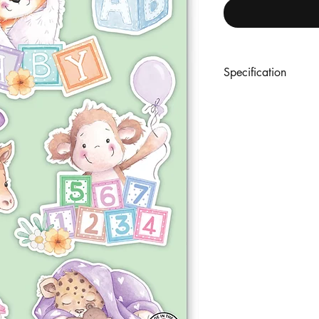
Specification
An A5 set of 9 premi
coordinating designs. 
with outline reference