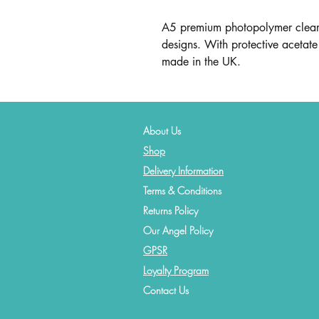
A5 premium photopolymer clear 
designs. With protective acetate 
made in the UK.
About Us
Shop
Delivery Information
Terms & Conditions
Returns Policy
Our Angel Policy
GPSR
Loyalty Program
Contact
Us