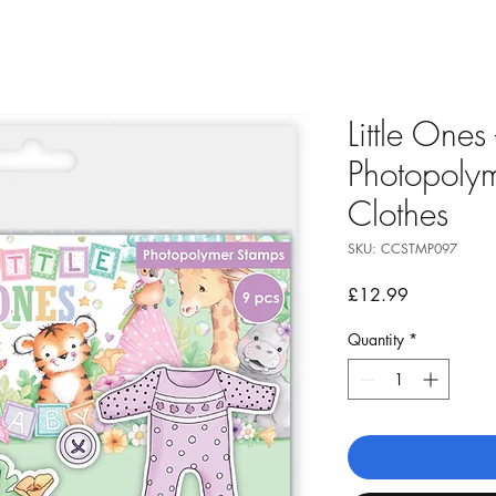
Little Ones
Photopolym
Clothes
SKU: CCSTMP097
Price
£12.99
Quantity
*