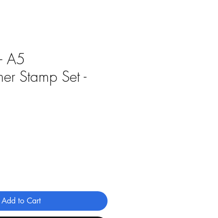
 - A5
er Stamp Set -
Add to Cart