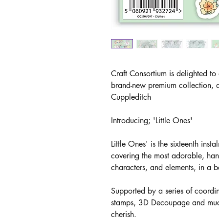
Craft Consortium is delighted to
brand-new premium collection, d
Cuppleditch
Introducing; 'Little Ones'
Little Ones' is the sixteenth inst
covering the most adorable, han
characters, and elements, in a be
Supported by a series of coord
stamps, 3D Decoupage and much m
cherish.