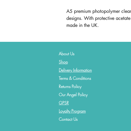
A5 premium photopolymer clear 
designs. With protective acetate 
made in the UK.
About Us
Shop
Delivery Information
Terms & Conditions
Returns Policy
Our Angel Policy
GPSR
Loyalty Program
Contact
Us