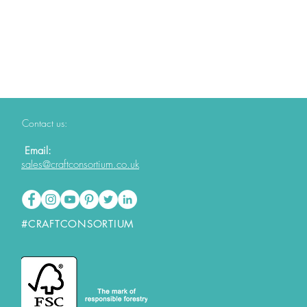
Contact us:
Email:
sales@craftconsortium.co.uk
#CRAFTCONSORTIUM