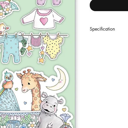
Specification
An A5 set of 9 premi
coordinating designs. 
with outline reference