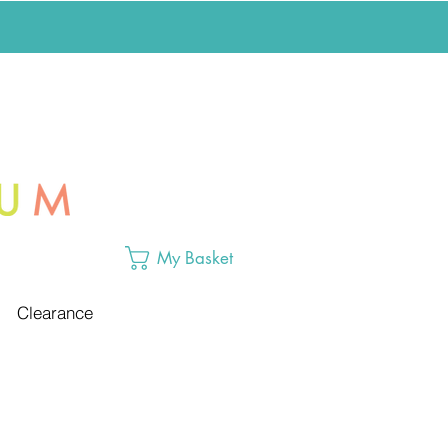
My Basket
Clearance