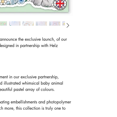
 announce the exclusive launch, of our
esigned in partnership with Helz
alment in our exclusive partnership,
d illustrated whimsical baby animal
autiful pastel array of colours.
inating embellishments and photopolymer
ore, this collection is truly one to