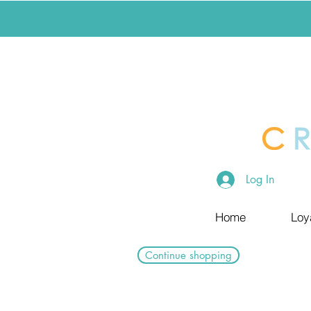
Log In
Home
Loy
Continue shopping