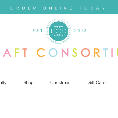
ORDER ONLINE TODAY
EST
2013
alty
Shop
Christmas
Gift Card