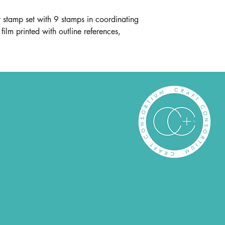
stamp set with 9 stamps in coordinating
film printed with outline references,