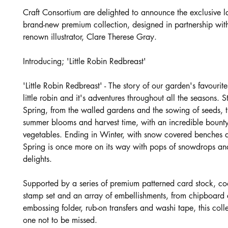
Craft Consortium are delighted to announce the exclusive l
brand-new premium collection, designed in partnership wit
renown illustrator, Clare Therese Gray.
Introducing; 'Little Robin Redbreast'
'Little Robin Redbreast' - The story of our garden's favourit
little robin and it's adventures throughout all the seasons. St
Spring, from the walled gardens and the sowing of seeds, 
summer blooms and harvest time, with an incredible bounty 
vegetables. Ending in Winter, with snow covered benches a
Spring is once more on its way with pops of snowdrops and
delights.
Supported by a series of premium patterned card stock, co
stamp set and an array of embellishments, from chipboar
embossing folder, rub-on transfers and washi tape, this collec
one not to be missed.