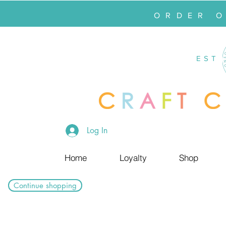
ORDER 
EST
Log In
Home
Loyalty
Shop
Continue shopping