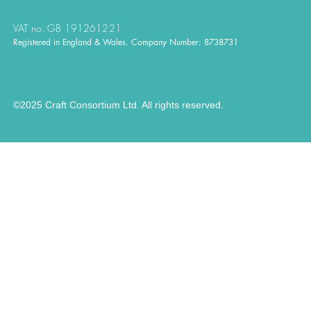
VAT no. GB 191261221
Registered in England & Wales. Company Number: 8738731
©2025 Craft Consortium Ltd. All rights reserved.