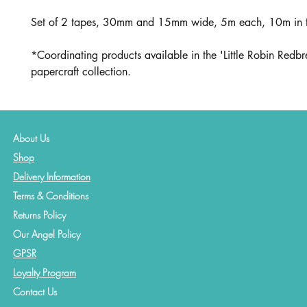
Set of 2 tapes, 30mm and 15mm wide, 5m each, 10m in t
*Coordinating products available in the 'Little Robin Redbr
papercraft collection.
About Us
Shop
Delivery Information
Terms & Conditions
Returns Policy
Our Angel Policy
GPSR
Loyalty Program
Contact
Us