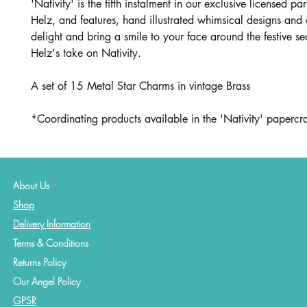
'Nativity' is the fifth instalment in our exclusive licensed pa
Helz, and features, hand illustrated whimsical designs and 
delight and bring a smile to your face around the festive s
Helz's take on Nativity.
A set of 15 Metal Star Charms in vintage Brass
*Coordinating products available in the 'Nativity' papercraf
About Us
Shop
Delivery Information
Terms & Conditions
Returns Policy
Our Angel Policy
GPSR