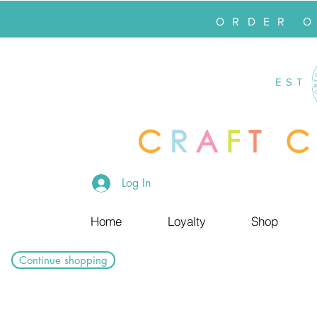
ORDER 
EST
Log In
Home
Loyalty
Shop
Continue shopping