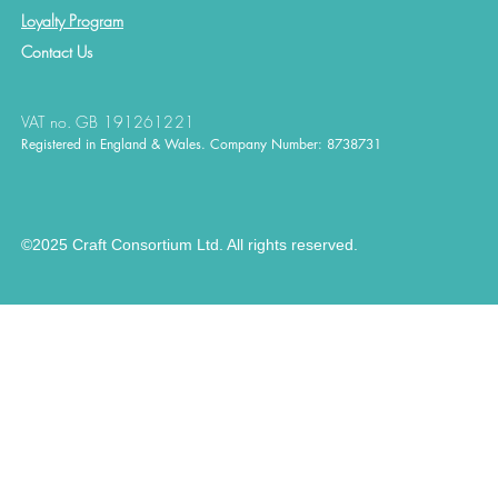
Loyalty Program
Contact
Us
VAT no. GB 191261221
Registered in England & Wales. Company Number: 8738731
©2025 Craft Consortium Ltd. All rights reserved.