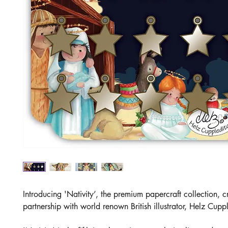
Introducing 'Nativity’, the premium papercraft collection, c
partnership with world renown British illustrator, Helz Cupp