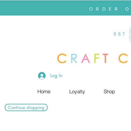
ORDER 
EST
Log In
Home
Loyalty
Shop
Continue shopping