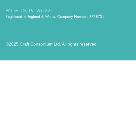
VAT no. GB 191261221
Registered in England & Wales. Company Number: 8738731
©2025 Craft Consortium Ltd. All rights reserved.