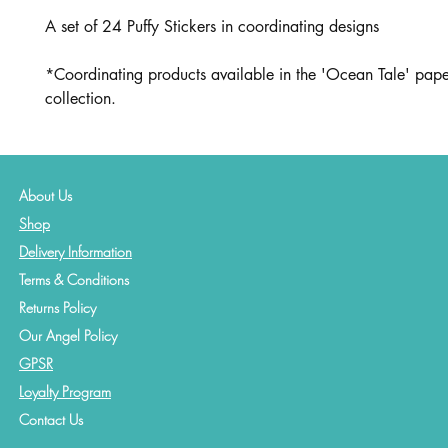
A set of 24 Puffy Stickers in coordinating designs
*Coordinating products available in the 'Ocean Tale' pape
collection.
About Us
Shop
Delivery Information
Terms & Conditions
Returns Policy
Our Angel Policy
GPSR
Loyalty Program
Contact
Us