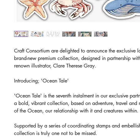
Craft Consortium are delighted to announce the exclusive l
brand-new premium collection, designed in partnership wit
renown illustrator, Clare Therese Gray.
Introducing; 'Ocean Tale'
'Ocean Tale' is the seventh instalment in our exclusive part
a bold, vibrant collection, based on adventure, travel and 
of the Ocean, our relationship with it and creatures within.
Supported by a series of coordinating stamps and embellish
collection is truly one not to be missed.