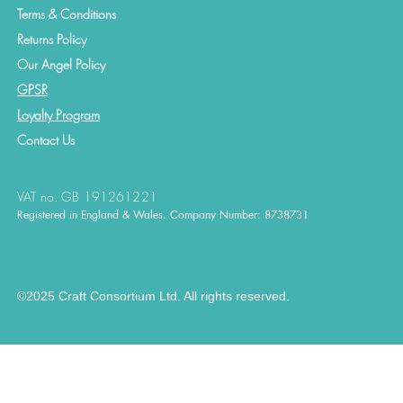
Terms & Conditions
Returns Policy
Our Angel Policy
GPSR
Loyalty Program
Contact
Us
VAT no. GB 191261221
Registered in England & Wales. Company Number: 8738731
©2025 Craft Consortium Ltd. All rights reserved.