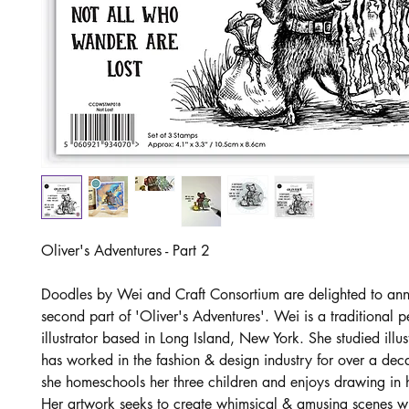
Oliver's Adventures - Part 2
Doodles by Wei and Craft Consortium are delighted to an
second part of 'Oliver's Adventures'. Wei is a traditional 
illustrator based in Long Island, New York. She studied illu
has worked in the fashion & design industry for over a de
she homeschools her three children and enjoys drawing in h
Her artwork seeks to create whimsical & amusing scenes wit