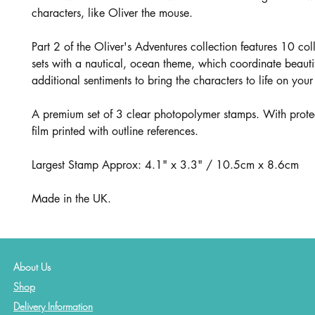
characters, like Oliver the mouse.
Part 2 of the Oliver's Adventures collection features 10 co
sets with a nautical, ocean theme, which coordinate beautif
additional sentiments to bring the characters to life on your
A premium set of 3 clear photopolymer stamps. With prote
film printed with outline references.
Largest Stamp Approx: 4.1" x 3.3" / 10.5cm x 8.6cm
Made in the UK.
About Us
Shop
Delivery Information