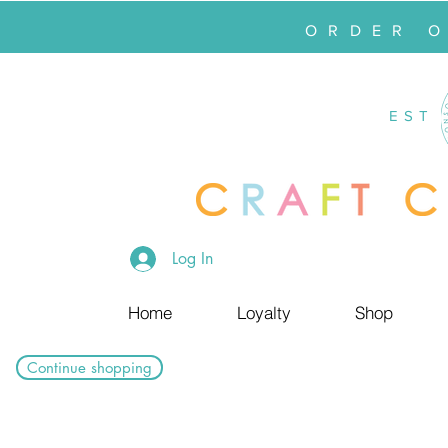
ORDER 
EST
Log In
Home
Loyalty
Shop
Continue shopping