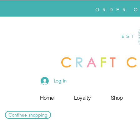
ORDER 
EST
Log In
Home
Loyalty
Shop
Continue shopping