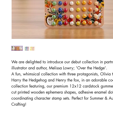
We are delighted to introduce our debut collection in partn
illustrator and author, Melissa Lowry; 'Over the Hedge'.
A fun, whimsical collection with three protagonists, Olivia
Harry the Hedgehog and Henry the fox, in an adorable co
collection featuring, our premium 12x12 cardstock gumme
cut printed wooden ephemera shapes, adhesive enamel do
coordinating character stamp sets. Perfect for Summer & A
Crafting!