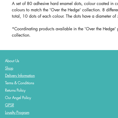
A set of 80 adhesive hard enamel dots, colour coated in c
colours to match the 'Over the Hedge' collection. 8 differen
total, 10 dots of each colour. The dots have a diameter o
*Coordinating products available in the 'Over the Hedge' 
collection.
About Us
Shop
Delivery Information
Terms & Conditions
Returns Policy
Our Angel Policy
GPSR
Loyalty Program