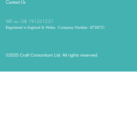
Contact
Us
VAT no. GB 191261221
Registered in England & Wales. Company Number: 8738731
©2025 Craft Consortium Ltd. All rights reserved.