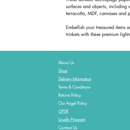
surfaces and objects, including 
terracotta, MDF, canvases and 
Embellish your treasured items an
trinkets with these premium lig
About Us
Shop
Delivery Information
Terms & Conditions
Returns Policy
Our Angel Policy
GPSR
Loyalty Program
Contact
Us