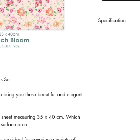
Specification
Includes: 3 Sheets
Each sheet 35 x 40 c
23gsm
s Set
o bring you these beautiful and elegant
ch sheet measuring 35 x 40 cm. Which
 surface area.
are ideal for covering a variety of