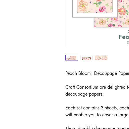
Peach Bloom - Decoupage Paper
Craft Consortium are delighted t
decoupage papers.
Each set contains 3 sheets, ea
will enable you to cover a large
These durable decoupage papers 