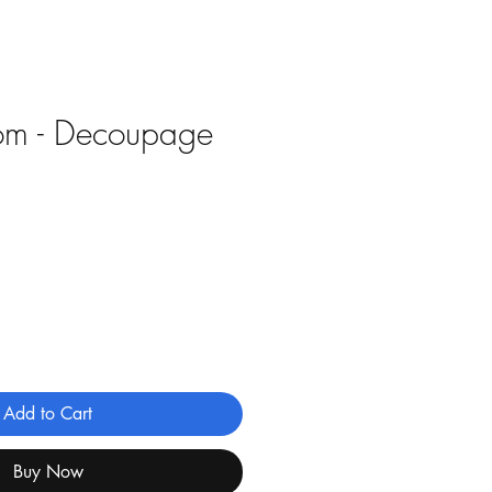
om - Decoupage
e
Add to Cart
Buy Now