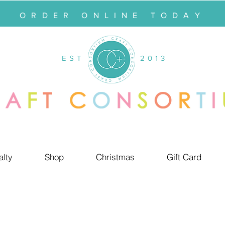
ORDER ONLINE TODAY
EST
2013
alty
Shop
Christmas
Gift Card