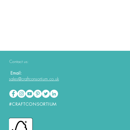
Contact us:
Email:
sales@craftconsortium.co.uk
#CRAFTCONSORTIUM