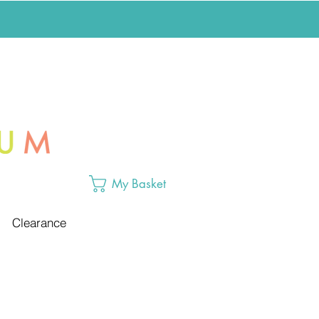
My Basket
Clearance