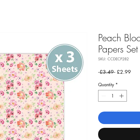
Peach Blo
Papers Set
SKU: CCDECP282
Regular
Sale
 £3.49 
£2.99
Price
Pric
Quantity
*