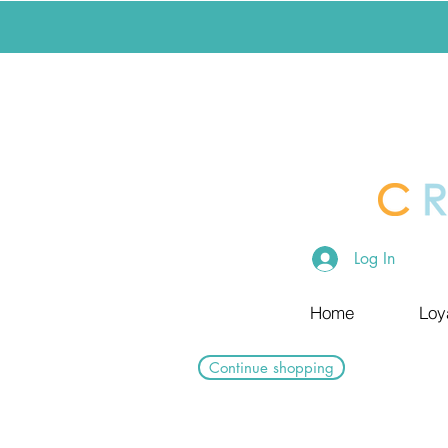
Log In
Home
Loy
Continue shopping