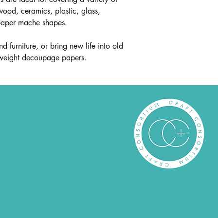
wood, ceramics, plastic, glass,
paper mache shapes.
d furniture, or bring new life into old
htweight decoupage papers.