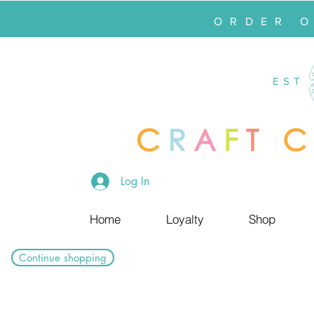
ORDER 
EST
Log In
Home
Loyalty
Shop
Continue shopping