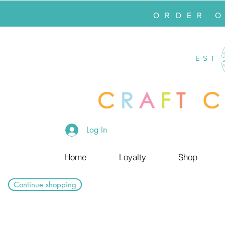
ORDER 
EST
Log In
Home
Loyalty
Shop
Continue shopping