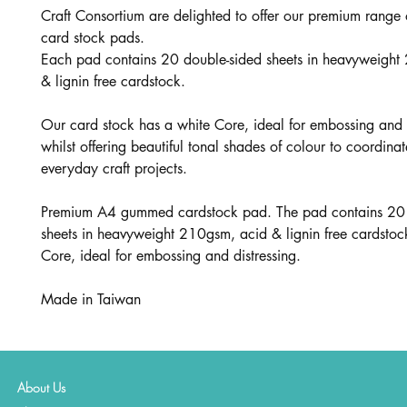
Craft Consortium are delighted to offer our premium range
card stock pads.
Each pad contains 20 double-sided sheets in heavyweight
& lignin free cardstock.
Our card stock has a white Core, ideal for embossing and d
whilst offering beautiful tonal shades of colour to coordinat
everyday craft projects.
Premium A4 gummed cardstock pad. The pad contains 20 
sheets in heavyweight 210gsm, acid & lignin free cardstoc
Core, ideal for embossing and distressing.
Made in Taiwan
About Us