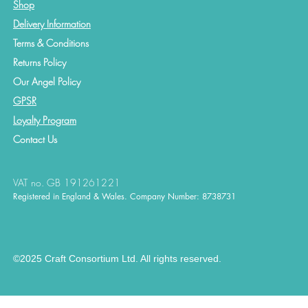
Shop
Delivery Information
Terms & Conditions
Returns Policy
Our Angel Policy
GPSR
Loyalty Program
Contact
Us
VAT no. GB 191261221
Registered in England & Wales. Company Number: 8738731
©2025 Craft Consortium Ltd. All rights reserved.