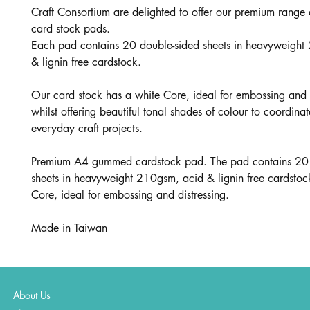
Craft Consortium are delighted to offer our premium range
card stock pads.
Each pad contains 20 double-sided sheets in heavyweight
& lignin free cardstock.
Our card stock has a white Core, ideal for embossing and d
whilst offering beautiful tonal shades of colour to coordinat
everyday craft projects.
Premium A4 gummed cardstock pad. The pad contains 20 
sheets in heavyweight 210gsm, acid & lignin free cardstoc
Core, ideal for embossing and distressing.
Made in Taiwan
About Us