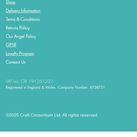
Shop
Delivery Information
Terms & Conditions
Returns Policy
Our Angel Policy
GPSR
Loyalty Program
Contact
Us
VAT no. GB 191261221
Registered in England & Wales. Company Number: 8738731
©2025 Craft Consortium Ltd. All rights reserved.