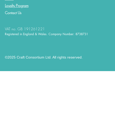
Loyalty Program
Contact
Us
VAT no. GB 191261221
Registered in England & Wales. Company Number: 8738731
©2025 Craft Consortium Ltd. All rights reserved.