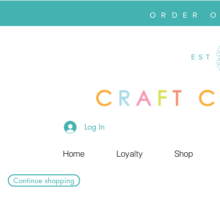
ORDER 
EST
Log In
Home
Loyalty
Shop
Continue shopping