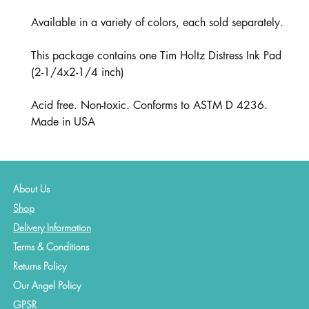
Available in a variety of colors, each sold separately.
This package contains one Tim Holtz Distress Ink Pad
(2-1/4x2-1/4 inch)
Acid free. Non-toxic. Conforms to ASTM D 4236.
Made in USA
About Us
Shop
Delivery Information
Terms & Conditions
Returns Policy
Our Angel Policy
GPSR