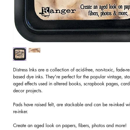
Distress Inks are a collection of acid-free, non-toxic, fade-re
based dye inks. They're perfect for the popular vintage, st
aged effects used in altered books, scrapbook pages, car
decor projects.
Pads have raised felt, are stackable and can be re-inked w
re-inker.
Create an aged look on papers, fibers, photos and more!