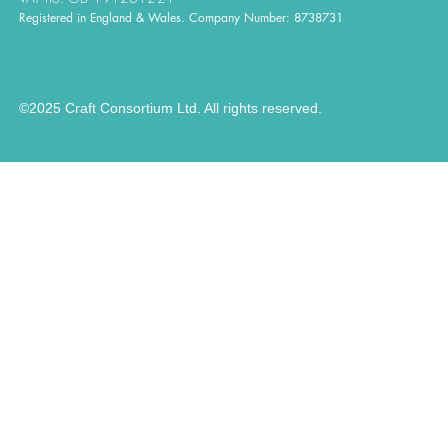
Registered in England & Wales. Company Number: 8738731
©2025 Craft Consortium Ltd. All rights reserved.