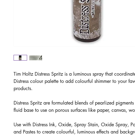
Tim Holtz Distress Spritz is a luminous spray that coordinat
Distress colour palette to add colourful shimmer to your favo
products.
Distress Spritz are formulated blends of pearlized pigments 
fluid base to use on porous surfaces like paper, canvas, 
Use with Distress Ink, Oxide, Spray Stain, Oxide Spray, Pai
and Pastes to create colourful, luminous effects and backg