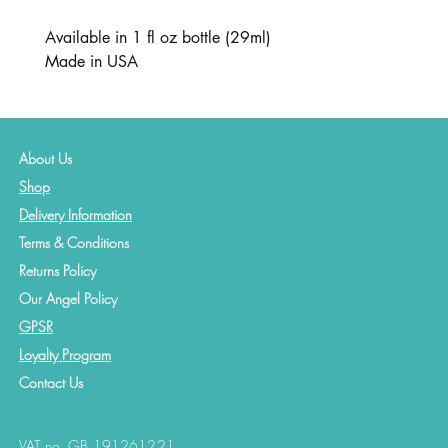
Available in 1 fl oz bottle (29ml)
Made in USA
About Us
Shop
Delivery Information
Terms & Conditions
Returns Policy
Our Angel Policy
GPSR
Loyalty Program
Contact
Us
VAT no. GB 191261221