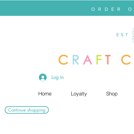
ORDER 
EST
Log In
Home
Loyalty
Shop
Continue shopping