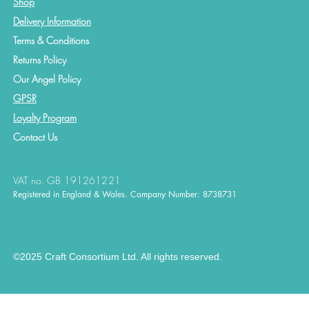
Shop
Delivery Information
Terms & Conditions
Returns Policy
Our Angel Policy
GPSR
Loyalty Program
Contact
Us
VAT no. GB 191261221
Registered in England & Wales. Company Number: 8738731
©2025 Craft Consortium Ltd. All rights reserved.