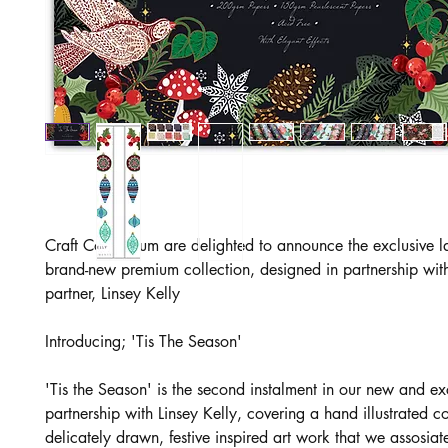
Craft Consortium are delighted to announce the exclusive l
brand-new premium collection, designed in partnership with
partner, Linsey Kelly
Introducing; 'Tis The Season'
'Tis the Season' is the second instalment in our new and ex
partnership with Linsey Kelly, covering a hand illustrated co
delicately drawn, festive inspired art work that we assosiat