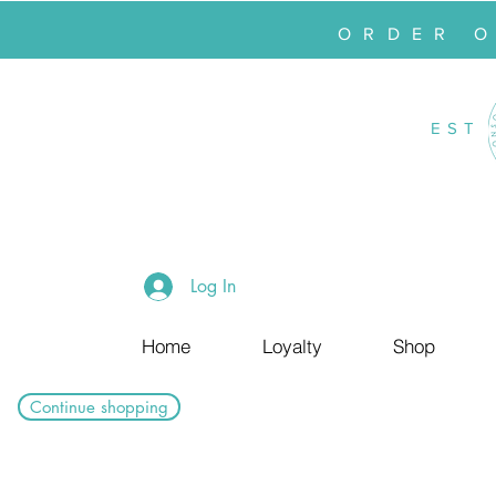
ORDER 
EST
Log In
Home
Loyalty
Shop
Continue shopping