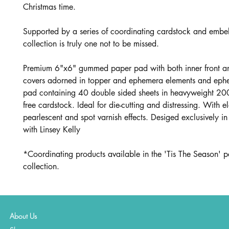
Christmas time.
Supported by a series of coordinating cardstock and embell
collection is truly one not to be missed.
Premium 6"x6" gummed paper pad with both inner front a
covers adorned in topper and ephemera elements and eph
pad containing 40 double sided sheets in heavyweight 20
free cardstock. Ideal for die-cutting and distressing. With e
pearlescent and spot varnish effects. Desiged exclusively in
with Linsey Kelly
*Coordinating products available in the 'Tis The Season' p
collection.
About Us