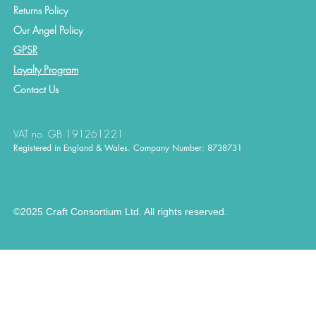
Returns Policy
Our Angel Policy
GPSR
Loyalty Program
Contact
Us
VAT no. GB 191261221
Registered in England & Wales. Company Number: 8738731
©2025 Craft Consortium Ltd. All rights reserved.