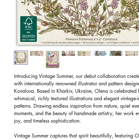
Introducing Vintage Summer, our debut collaboration creat
with internationally renowned illustrator and pattern desig
Kovalova. Based in Kharkiv, Ukraine, Olena is celebrated f
whimsical, richly textured illustrations and elegant vintage-
patterns. Drawing endless inspiration from nature, quiet ev
moments, and the beauty of handmade artistry, her work 
joy, and timeless sophistication.
Vintage Summer captures that spirit beautifully, featuring O