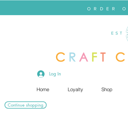
ORDER 
EST
Log In
Home
Loyalty
Shop
Continue shopping