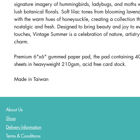
signature imagery of hummingbirds, ladybugs, and moths 
lush botanical florals. Soft lilac tones from blooming laven
with the warm hues of honeysuckle, creating a collection th
nostalgic and fresh. Designed to bring beauty and joy to ev
touches, Vintage Summer is a celebration of nature, artistry
charm.
Premium 6"x6" gummed paper pad, the pad containing 40
sheets in heavyweight 210gsm, acid free card stock.
Made in Taiwan
About Us
Shop
Delivery Information
Terms & Conditions