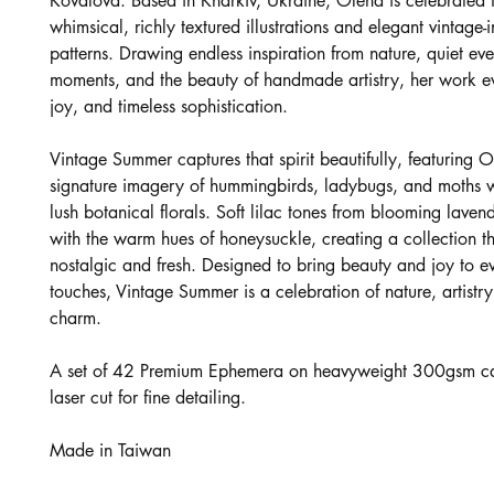
Kovalova. Based in Kharkiv, Ukraine, Olena is celebrated f
whimsical, richly textured illustrations and elegant vintage-
patterns. Drawing endless inspiration from nature, quiet ev
moments, and the beauty of handmade artistry, her work 
joy, and timeless sophistication.
Vintage Summer captures that spirit beautifully, featuring O
signature imagery of hummingbirds, ladybugs, and moths 
lush botanical florals. Soft lilac tones from blooming laven
with the warm hues of honeysuckle, creating a collection th
nostalgic and fresh. Designed to bring beauty and joy to ev
touches, Vintage Summer is a celebration of nature, artistry
charm.
A set of 42 Premium Ephemera on heavyweight 300gsm ca
laser cut for fine detailing.
Made in Taiwan