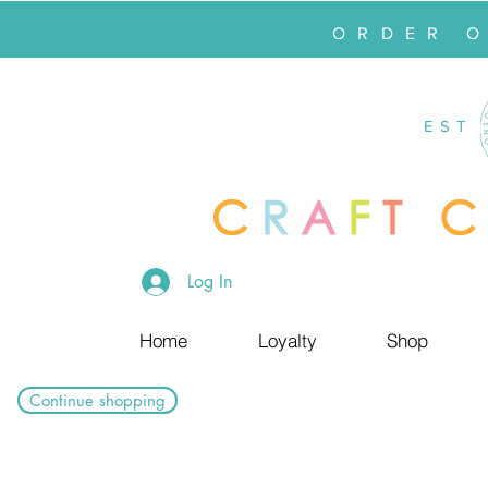
ORDER 
EST
Log In
Home
Loyalty
Shop
Continue shopping