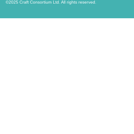
©2025 Craft Consortium Ltd. All rights reserved.