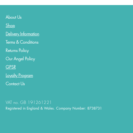
About Us
Shop
Delivery Information
Terms & Conditions
Returns Policy
Our Angel Policy
GPSR
Loyalty Program
Contact
Us
VAT no. GB 191261221
Registered in England & Wales. Company Number: 8738731