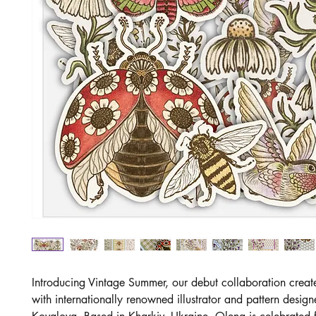
Introducing Vintage Summer, our debut collaboration creat
with internationally renowned illustrator and pattern desig