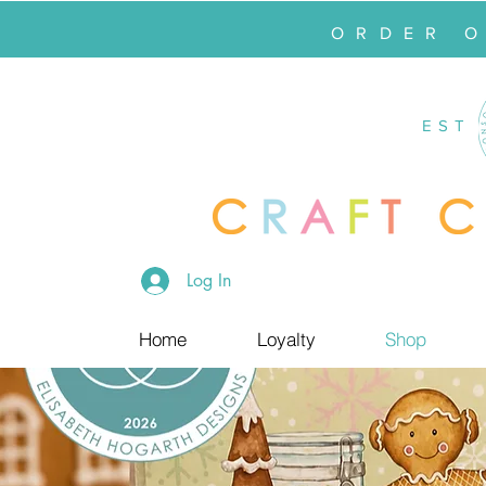
ORDER 
EST
Log In
Home
Loyalty
Shop