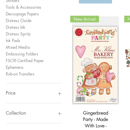
Stickers
Tools & Accessories
Decoupage Papers
New Arrival
N
Distress Oxide
Distress Ink
Distress Spritz
Ink Pads
Mixed Media
Embossing Folders
FSC® Certified Paper
Ephemera
Rub-on Transfers
Price
£1
£145
Quick View
Gingerbread
Collection
Party - Made
Gingerbread Party
With Love -