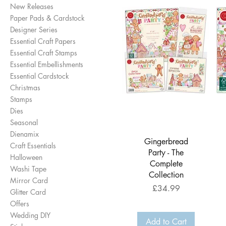
New Releases
Paper Pads & Cardstock
Designer Series
Essential Craft Papers
Essential Craft Stamps
Essential Embellishments
Essential Cardstock
Christmas
Stamps
Dies
Seasonal
Dienamix
Quick View
Gingerbread
Craft Essentials
Party - The
Halloween
Complete
Washi Tape
Collection
Mirror Card
Price
£34.99
Glitter Card
Offers
Wedding DIY
Add to Cart