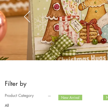
Filter by
Product Category
New Arrival
N
All