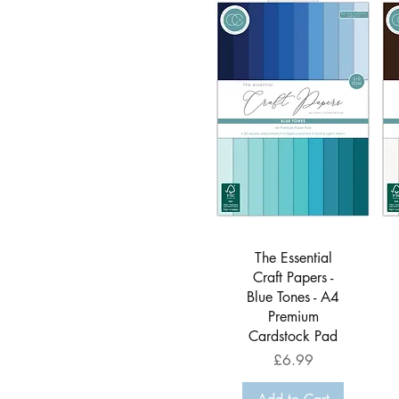
Quick View
The Essential
Craft Papers -
Blue Tones - A4
Premium
Cardstock Pad
Price
£6.99