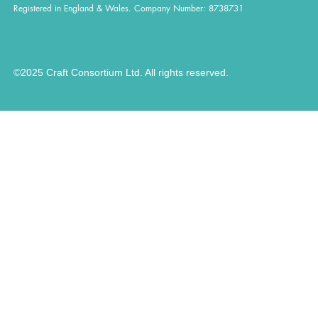
Registered in England & Wales. Company Number: 8738731
©2025 Craft Consortium Ltd. All rights reserved.