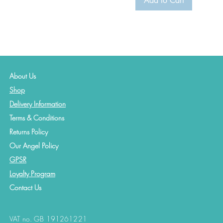
Add to Cart
About Us
Shop
Delivery Information
Terms & Conditions
Returns Policy
Our Angel Policy
GPSR
Loyalty Program
Contact
Us
VAT no. GB 191261221