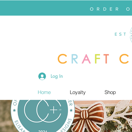
ORDER 
EST
Log In
Home
Loyalty
Shop