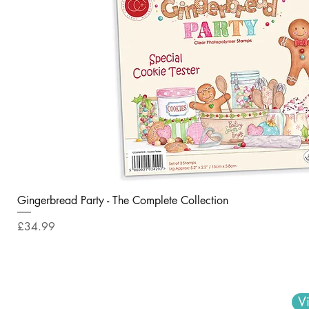
Gingerbread Party - The Complete Collection
Price
£34.99
V