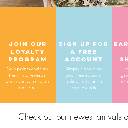
Join our
Sign up for
ear
loyalty
a free
program
account
s
Gain points and turn
Simply sign up for
Use
them into rewards
your free account
gai
which you can use on
online and start to
oth
our store.
earn rewards.
Check out our newest arrivals a