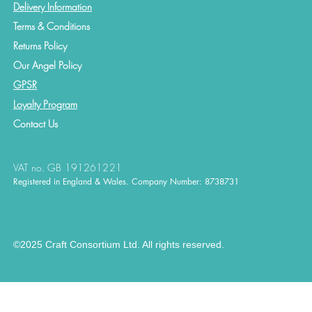
Delivery Information
Terms & Conditions
Returns Policy
Our Angel Policy
GPSR
Loyalty Program
Contact
Us
VAT no. GB 191261221
Registered in England & Wales. Company Number: 8738731
©2025 Craft Consortium Ltd. All rights reserved.