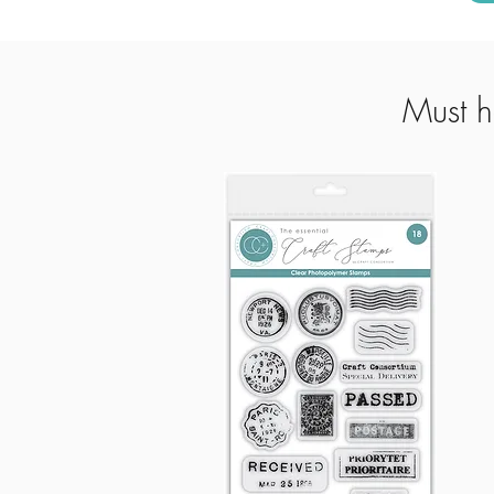
Must h