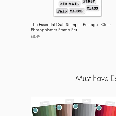
Quick View
The Essential Craft Stamps - Postage - Clear
Photopolymer Stamp Set
Price
£8.49
Must have Es