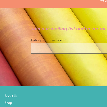
#cr
Join our mailing list and never mi
Enter your email here
About Us
Shop