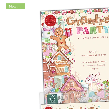
New Arrival