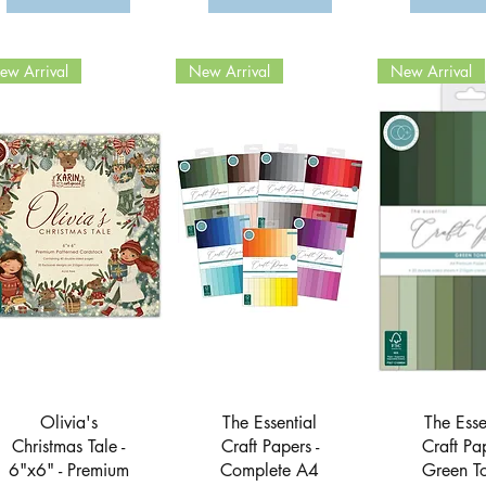
ew Arrival
New Arrival
New Arrival
Quick View
Quick View
Quick 
Olivia's
The Essential
The Esse
Christmas Tale -
Craft Papers -
Craft Pap
6"x6" - Premium
Complete A4
Green To