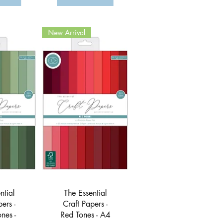
New Arrival
View
Quick View
ntial
The Essential
ers -
Craft Papers -
nes -
Red Tones - A4