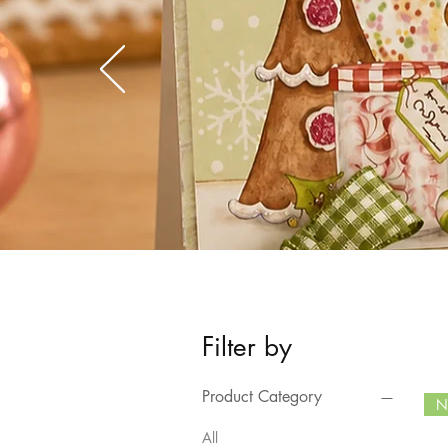
Filter by
Product Category
N
All