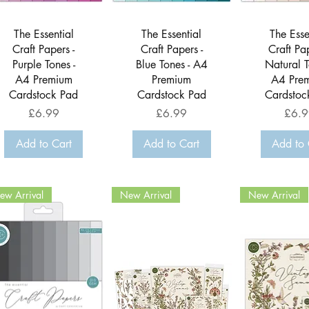
Quick View
Quick View
Quick 
The Essential
The Essential
The Esse
Craft Papers -
Craft Papers -
Craft Pap
Purple Tones -
Blue Tones - A4
Natural T
A4 Premium
Premium
A4 Pre
Cardstock Pad
Cardstock Pad
Cardstoc
Price
Price
Price
£6.99
£6.99
£6.9
Add to Cart
Add to Cart
Add to 
ew Arrival
New Arrival
New Arrival