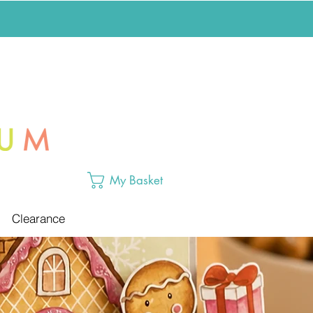
My Basket
Clearance