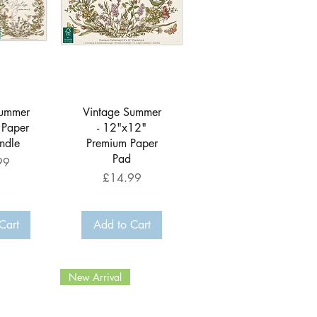
View
Quick View
Summer
Vintage Summer
 Paper
- 12"x12"
ndle
Premium Paper
Pad
99
Price
£14.99
Cart
Add to Cart
New Arrival