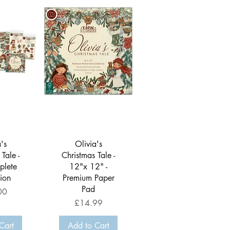
View
Quick View
's
Olivia's
Tale -
Christmas Tale -
plete
12"x 12" -
tion
Premium Paper
Pad
00
Price
£14.99
Cart
Add to Cart