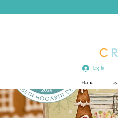
Log In
Home
Loy