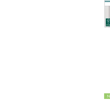
The Gift of Giving
In the Forest
Craft Essentials
Midnight Flight
Belle Fleur
Made by Elves
Happy Harvest
Candy Christmas
Tis the Season
Gardeners Delight
Enchanted Jungle
Ocean Tale
Wildflower Meadow -
Special Edition
NOEL
English Garden
Distress Oxide
N
Distress Ink
Distress Spritz