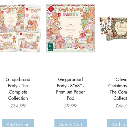
Quick View
Quick View
Quick 
Gingerbread
Gingerbread
Olivia
Party - The
Party - 8"x8" -
Christmas 
Complete
Premium Paper
The Com
Collection
Pad
Collec
Price
Price
Price
£34.99
£9.99
£44.
Add to Cart
Add to Cart
Add to 