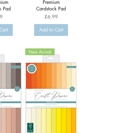
mium
Premium
k Pad
Cardstock Pad
Price
9
£6.99
Cart
Add to Cart
New Arrival