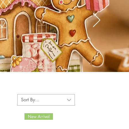
Sort By...
New Arrival