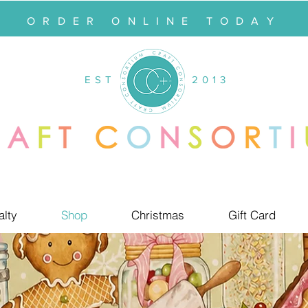
ORDER ONLINE TODAY
EST
2013
alty
Shop
Christmas
Gift Card