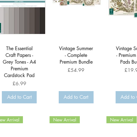
Quick View
Quick View
Quick 
The Essential
Vintage Summer
Vintage 
Craft Papers -
- Complete
- Premium
Grey Tones - A4
Premium Bundle
Pads Bu
Premium
Price
Price
£54.99
£19.
Cardstock Pad
Price
£6.99
Add to Cart
Add to Cart
Add to 
ew Arrival
New Arrival
New Arrival