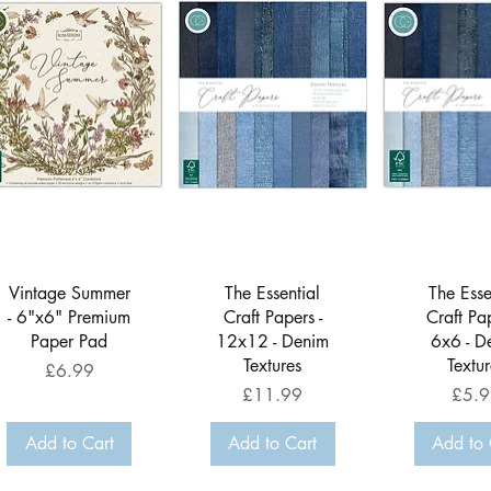
Quick View
Quick View
Quick 
Vintage Summer
The Essential
The Esse
- 6"x6" Premium
Craft Papers -
Craft Pap
Paper Pad
12x12 - Denim
6x6 - D
Textures
Textur
Price
£6.99
Price
Price
£11.99
£5.9
Add to Cart
Add to Cart
Add to 