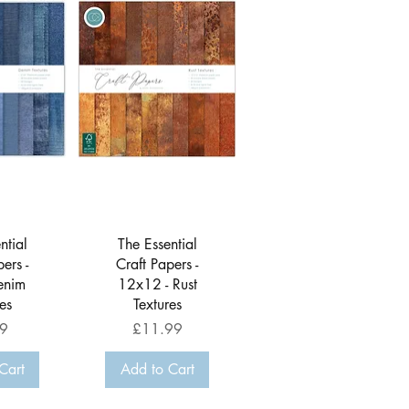
View
Quick View
ntial
The Essential
ers -
Craft Papers -
enim
12x12 - Rust
es
Textures
Price
9
£11.99
Cart
Add to Cart