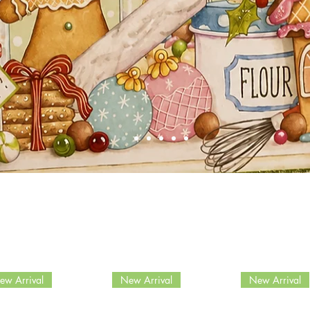
ew Arrival
New Arrival
New Arrival