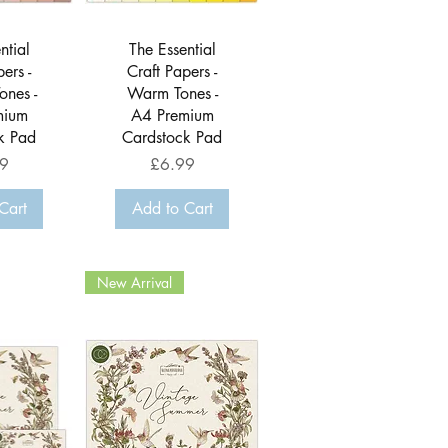
View
Quick View
ntial
The Essential
ers -
Craft Papers -
ones -
Warm Tones -
mium
A4 Premium
k Pad
Cardstock Pad
Price
9
£6.99
Cart
Add to Cart
New Arrival