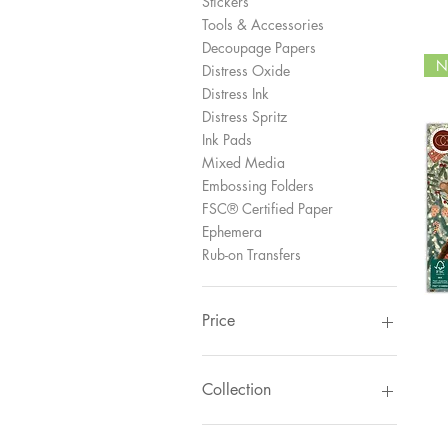
Stickers
Tools & Accessories
Decoupage Papers
N
Distress Oxide
Distress Ink
Distress Spritz
Ink Pads
Mixed Media
Embossing Folders
FSC® Certified Paper
Ephemera
Rub-on Transfers
Price
£1
£145
Collection
Gingerbread Party