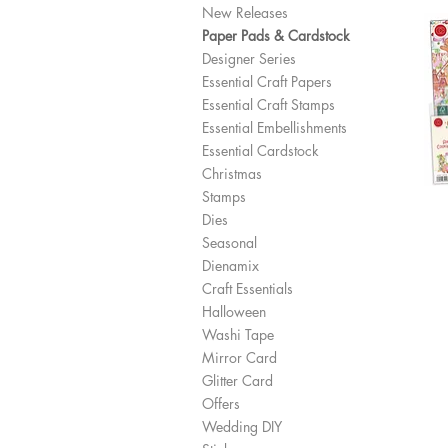
New Releases
Paper Pads & Cardstock
Designer Series
Essential Craft Papers
Essential Craft Stamps
Essential Embellishments
Essential Cardstock
Christmas
Stamps
Dies
Seasonal
Dienamix
Craft Essentials
Halloween
Washi Tape
Mirror Card
Glitter Card
Offers
Wedding DIY