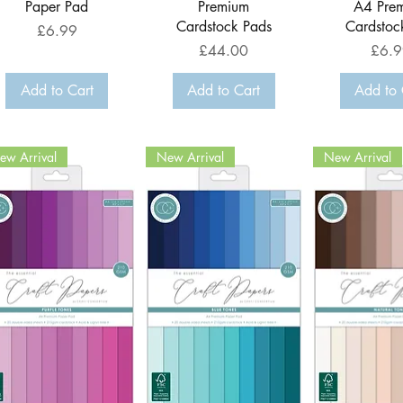
Paper Pad
Premium
A4 Pre
Cardstock Pads
Cardstoc
Price
£6.99
Price
Price
£44.00
£6.9
Add to Cart
Add to Cart
Add to 
ew Arrival
New Arrival
New Arrival